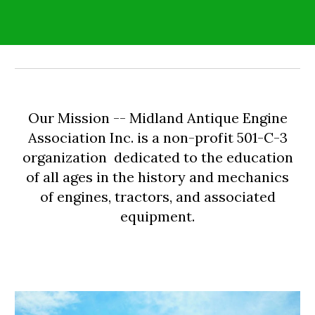
Our Mission -- Midland Antique Engine
Association Inc. is a non-profit 501-C-3
organization dedicated to the education
of all ages in the history and mechanics
of engines, tractors, and associated
equipment.