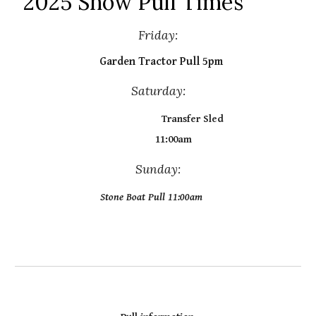
2025 Show Pull Times
Friday:
Garden Tractor Pull 5pm
Saturday:
Transfer Sled
11:00am
Sunday:
Stone Boat Pull 11:00am