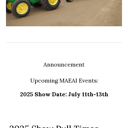
Announcement
Upcoming MAEAI Events:
2025 Show Date: July 11th-13th