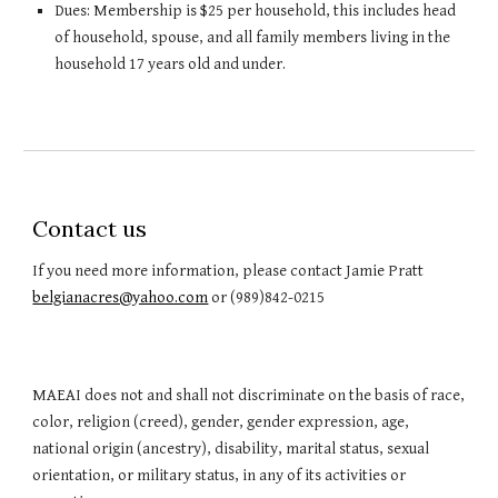
Dues: Membership is $25 per household, this includes head
of household, spouse, and all family members living in the
household 17 years old and under.
Contact us
If you need more information, please contact Jamie Pratt
belgianacres@yahoo.com
or (989)842-0215
MAEAI does not and shall not discriminate on the basis of race,
color, religion (creed), gender, gender expression, age,
national origin (ancestry), disability, marital status, sexual
orientation, or military status, in any of its activities or