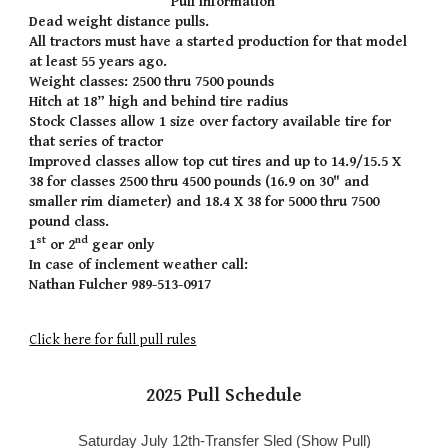
Pull information
Dead weight distance pulls.
All tractors must have a started production for that model
at least 55 years ago.
Weight classes: 2500 thru 7500 pounds
Hitch at 18” high and behind tire radius
Stock Classes allow 1 size over factory available tire for
that series of tractor
Improved classes allow top cut tires and up to 14.9/15.5 X
38 for classes 2500 thru 4500 pounds (16.9 on 30" and
smaller rim diameter) and 18.4 X 38 for 5000 thru 7500
pound class.
st
nd
1
or 2
gear only
In case of inclement weather call:
Nathan Fulcher 989-513-0917
Click here for full pull rules
202
5
Pull Schedule
Saturday July 12th-Transfer Sled (Show Pull)