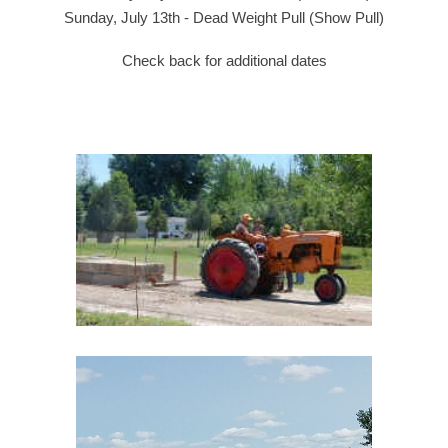
Sunday, July 1
3t
h - Dead Weight Pull (Show Pull)
Check back for additional dates