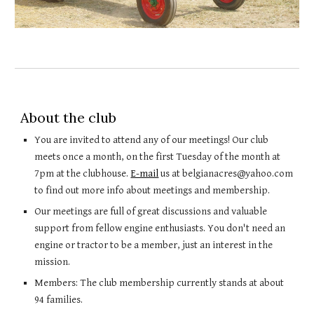
About the club
You are invited to attend any of our meetings! Our club
meets once a month, on the first Tuesday of the month at
7pm at the clubhouse.
E-mail
us at belgianacres@yahoo.com
to find out more info about meetings and membership.
Our meetings are full of great discussions and valuable
support from fellow engine enthusiasts. You don't need an
engine or tractor to be a member, just an interest in the
mission.
Members: The club membership currently stands at about
94 families.