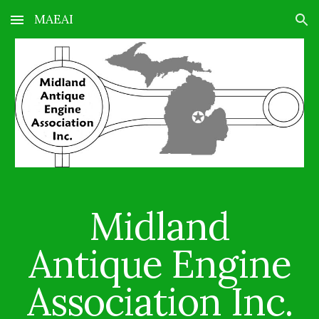
MAEAI
Skip to main content
Skip to navigation
Midland
Antique Engine
Association Inc.